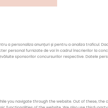
ntru a personaliza anunțuri și pentru a analiza traficul. Dac
er personal furnizate de voi în cadrul înscrierilor la con
zvăluite sponsorilor concursurilor respective. Datele person
ile you navigate through the website. Out of these, the 
sic functionalities of the website. We also use third-par