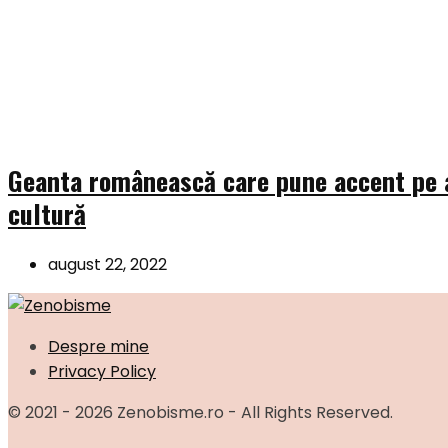
Geanta românească care pune accent pe a
cultură
august 22, 2022
Despre mine
Privacy Policy
© 2021 - 2026 Zenobisme.ro - All Rights Reserved.