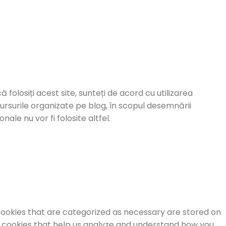
ă folosiți acest site, sunteți de acord cu utilizarea
cursurile organizate pe blog, în scopul desemnării
ale nu vor fi folosite altfel.
cookies that are categorized as necessary are stored on
ty cookies that help us analyze and understand how you