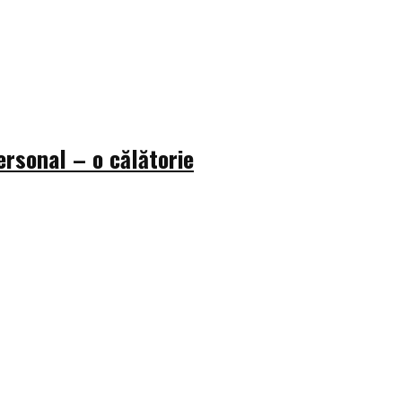
rsonal – o călătorie