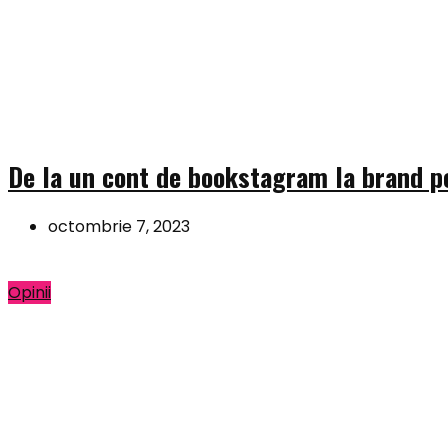
De la un cont de bookstagram la brand pe
octombrie 7, 2023
Opinii