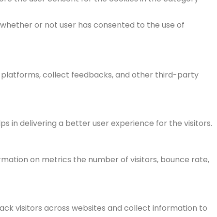
 whether or not user has consented to the use of
a platforms, collect feedbacks, and other third-party
n delivering a better user experience for the visitors.
rmation on metrics the number of visitors, bounce rate,
ck visitors across websites and collect information to