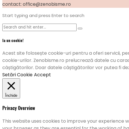
contact: office@zenobisme.ro
Start typing and press Enter to search
Ia un cookie!
Acest site folosește cookie-uri pentru a oferi servicii, pe
cookie-urilor. Zenobisme.ro prelucrează datele cu caract
câștigătorilor. Doar datele câștigătorilor vor putea fi de
Setări Cookie
Accept
Închide
Privacy Overview
This website uses cookies to improve your experience wh
your browser as they are essential for the working of ba