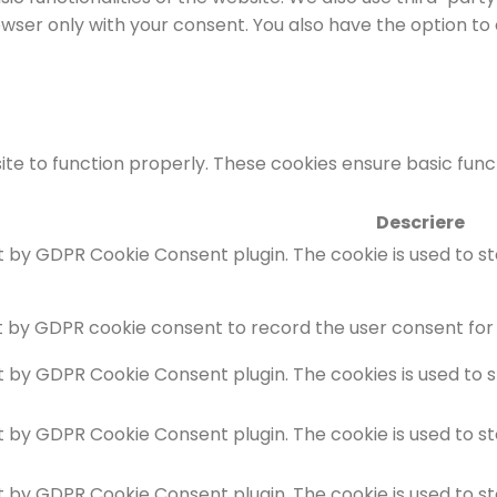
rowser only with your consent. You also have the option to
te to function properly. These cookies ensure basic functi
Descriere
et by GDPR Cookie Consent plugin. The cookie is used to s
t by GDPR cookie consent to record the user consent for 
et by GDPR Cookie Consent plugin. The cookies is used to 
et by GDPR Cookie Consent plugin. The cookie is used to s
et by GDPR Cookie Consent plugin. The cookie is used to s