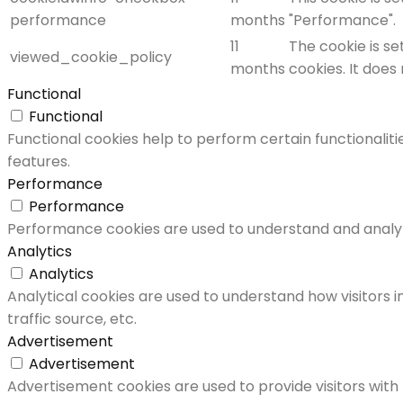
performance
months
"Performance".
11
The cookie is s
viewed_cookie_policy
months
cookies. It does
Functional
Functional
Functional cookies help to perform certain functionaliti
features.
Performance
Performance
Performance cookies are used to understand and analyze 
Analytics
Analytics
Analytical cookies are used to understand how visitors i
traffic source, etc.
Advertisement
Advertisement
Advertisement cookies are used to provide visitors with