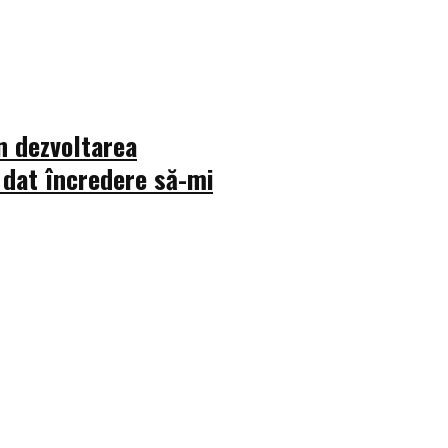
n dezvoltarea
 dat încredere să-mi