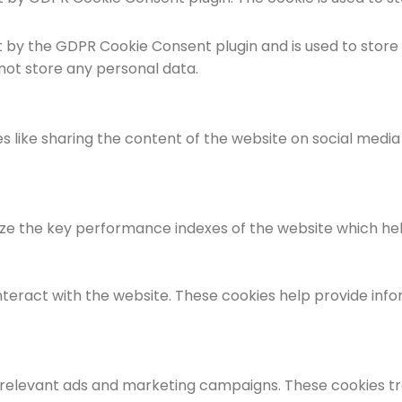
et by the GDPR Cookie Consent plugin and is used to store
 not store any personal data.
es like sharing the content of the website on social medi
the key performance indexes of the website which helps i
nteract with the website. These cookies help provide info
 relevant ads and marketing campaigns. These cookies tra