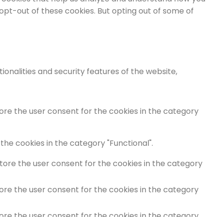
 opt-out of these cookies. But opting out of some of
onalities and security features of the website,
tore the user consent for the cookies in the category
the cookies in the category "Functional".
store the user consent for the cookies in the category
tore the user consent for the cookies in the category
tore the user consent for the cookies in the category