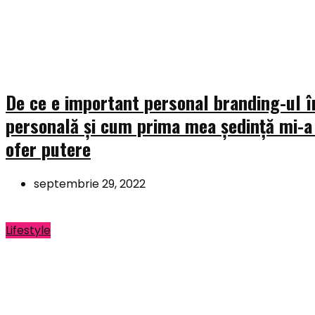
De ce e important personal branding-ul î
personală și cum prima mea ședință mi-a
ofer putere
septembrie 29, 2022
Lifestyle