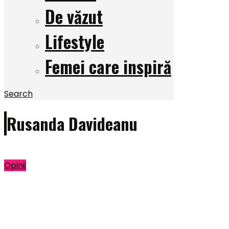
De văzut
Lifestyle
Femei care inspiră
Search
Rusanda Davideanu
Opinii