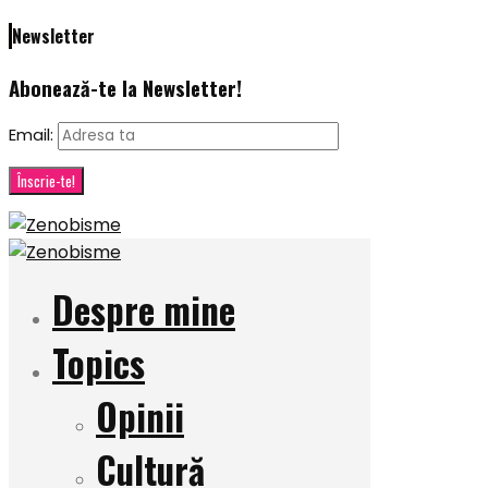
Newsletter
Abonează-te la Newsletter!
Email:
Despre mine
Topics
Opinii
Cultură