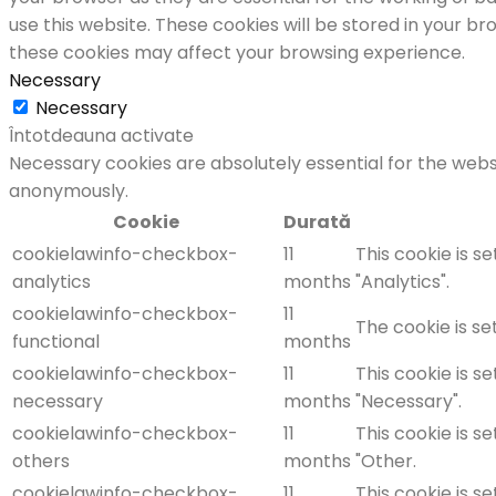
use this website. These cookies will be stored in your b
these cookies may affect your browsing experience.
Necessary
Necessary
Întotdeauna activate
Necessary cookies are absolutely essential for the websi
anonymously.
Cookie
Durată
cookielawinfo-checkbox-
11
This cookie is s
analytics
months
"Analytics".
cookielawinfo-checkbox-
11
The cookie is se
functional
months
cookielawinfo-checkbox-
11
This cookie is s
necessary
months
"Necessary".
cookielawinfo-checkbox-
11
This cookie is s
others
months
"Other.
cookielawinfo-checkbox-
11
This cookie is s