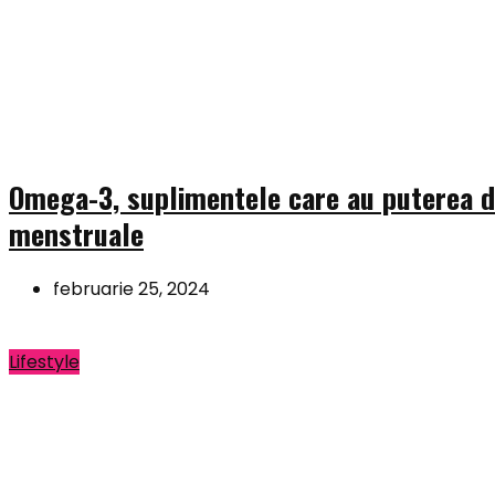
Omega-3, suplimentele care au puterea de
menstruale
februarie 25, 2024
Lifestyle