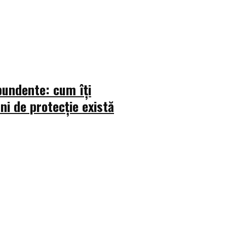
bundente: cum îți
uni de protecție există