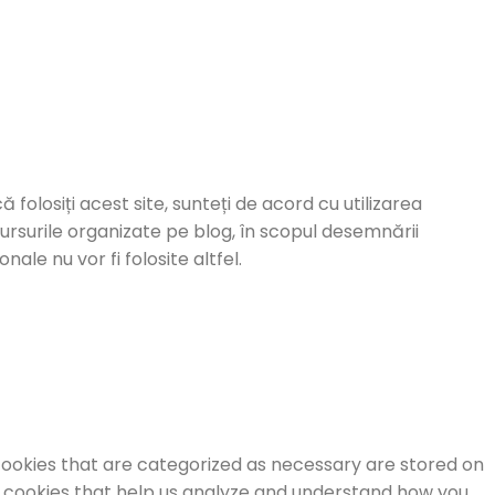
ă folosiți acest site, sunteți de acord cu utilizarea
cursurile organizate pe blog, în scopul desemnării
ale nu vor fi folosite altfel.
cookies that are categorized as necessary are stored on
ty cookies that help us analyze and understand how you