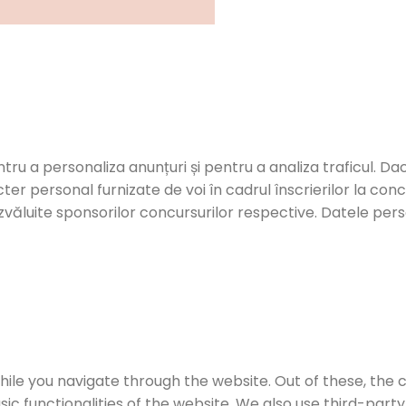
ntru a personaliza anunțuri și pentru a analiza traficul. Dac
er personal furnizate de voi în cadrul înscrierilor la con
zvăluite sponsorilor concursurilor respective. Datele person
ile you navigate through the website. Out of these, the 
sic functionalities of the website. We also use third-par