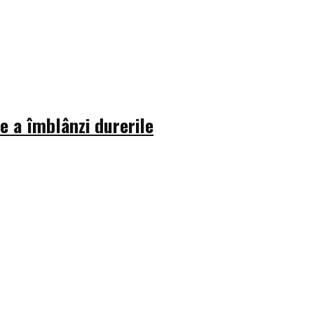
 a îmblânzi durerile