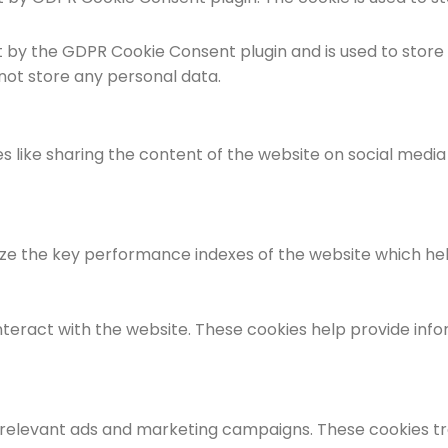
et by the GDPR Cookie Consent plugin and is used to store
 not store any personal data.
es like sharing the content of the website on social medi
the key performance indexes of the website which helps i
nteract with the website. These cookies help provide info
 relevant ads and marketing campaigns. These cookies tra