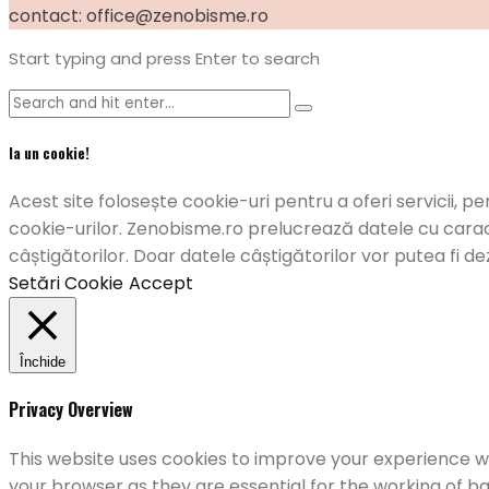
contact: office@zenobisme.ro
Start typing and press Enter to search
Ia un cookie!
Acest site folosește cookie-uri pentru a oferi servicii, pe
cookie-urilor. Zenobisme.ro prelucrează datele cu caract
câștigătorilor. Doar datele câștigătorilor vor putea fi de
Setări Cookie
Accept
Închide
Privacy Overview
This website uses cookies to improve your experience wh
your browser as they are essential for the working of ba