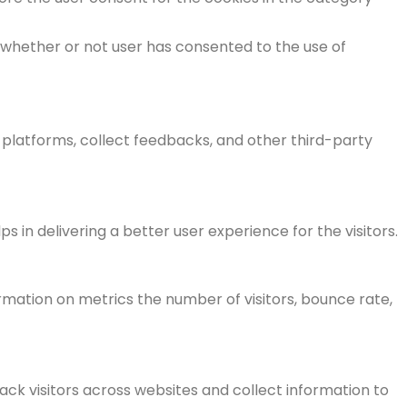
 whether or not user has consented to the use of
a platforms, collect feedbacks, and other third-party
n delivering a better user experience for the visitors.
rmation on metrics the number of visitors, bounce rate,
ck visitors across websites and collect information to