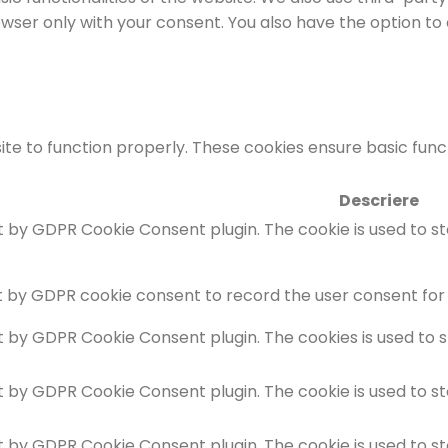
rowser only with your consent. You also have the option to
te to function properly. These cookies ensure basic functi
Descriere
et by GDPR Cookie Consent plugin. The cookie is used to s
t by GDPR cookie consent to record the user consent for 
et by GDPR Cookie Consent plugin. The cookies is used to 
et by GDPR Cookie Consent plugin. The cookie is used to s
et by GDPR Cookie Consent plugin. The cookie is used to s