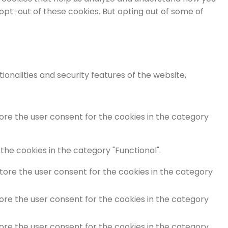
 opt-out of these cookies. But opting out of some of
onalities and security features of the website,
tore the user consent for the cookies in the category
the cookies in the category "Functional".
store the user consent for the cookies in the category
tore the user consent for the cookies in the category
tore the user consent for the cookies in the category