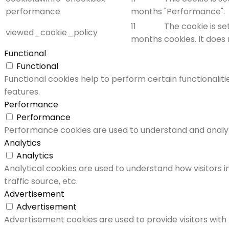
performance
months
"Performance".
11
The cookie is s
viewed_cookie_policy
months
cookies. It does
Functional
Functional
Functional cookies help to perform certain functionaliti
features.
Performance
Performance
Performance cookies are used to understand and analyze 
Analytics
Analytics
Analytical cookies are used to understand how visitors i
traffic source, etc.
Advertisement
Advertisement
Advertisement cookies are used to provide visitors with