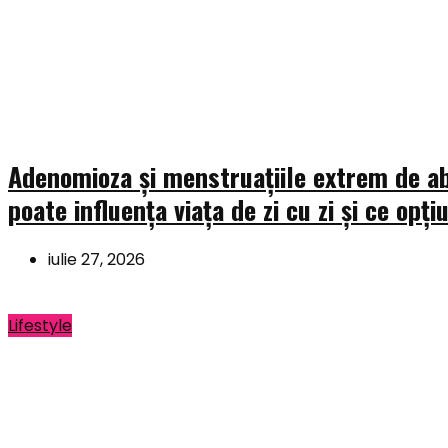
Adenomioza și menstruațiile extrem de a
poate influența viața de zi cu zi și ce opți
iulie 27, 2026
Lifestyle