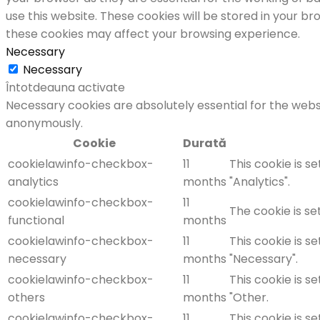
use this website. These cookies will be stored in your b
these cookies may affect your browsing experience.
Necessary
Necessary
Întotdeauna activate
Necessary cookies are absolutely essential for the websi
anonymously.
Cookie
Durată
cookielawinfo-checkbox-
11
This cookie is s
analytics
months
"Analytics".
cookielawinfo-checkbox-
11
The cookie is se
functional
months
cookielawinfo-checkbox-
11
This cookie is s
necessary
months
"Necessary".
cookielawinfo-checkbox-
11
This cookie is s
others
months
"Other.
cookielawinfo-checkbox-
11
This cookie is s