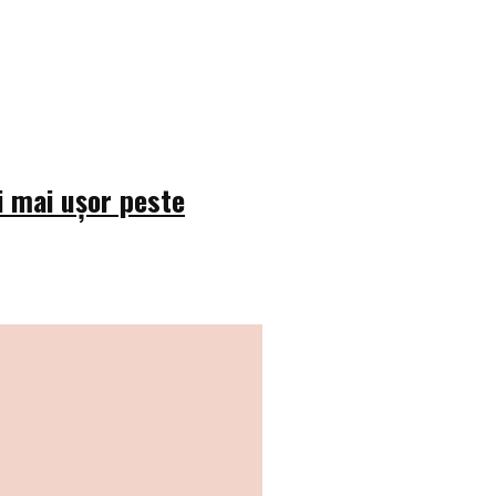
i mai ușor peste