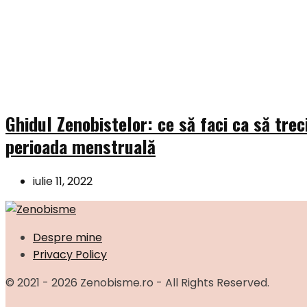
Ghidul Zenobistelor: ce să faci ca să trec
perioada menstruală
iulie 11, 2022
Despre mine
Privacy Policy
© 2021 - 2026 Zenobisme.ro - All Rights Reserved.