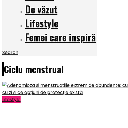
De văzut
Lifestyle
Femei care inspiră
Search
Ciclu menstrual
Lifestyle