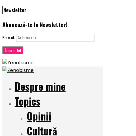
Newsletter
Abonează-te la Newsletter!
Email:
Despre mine
Topics
Opinii
Cultură