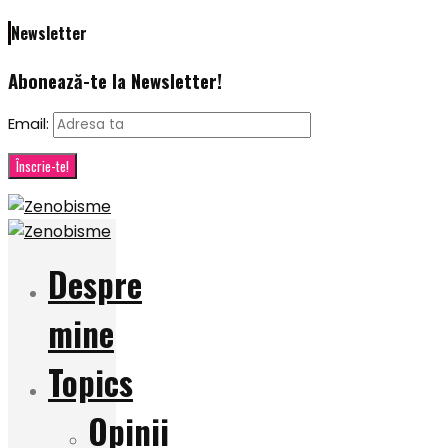
Newsletter
Abonează-te la Newsletter!
Email:
Despre
mine
Topics
Opinii