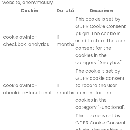
website, anonymously.
Cookie
Durată
Descriere
This cookie is set by
GDPR Cookie Consent
plugin. The cookie is
cookielawinfo-
11
used to store the user
checkbox-analytics
months
consent for the
cookies in the
category "Analytics".
The cookie is set by
GDPR cookie consent
cookielawinfo-
11
to record the user
checkbox-functional
months
consent for the
cookies in the
category "Functional".
This cookie is set by
GDPR Cookie Consent