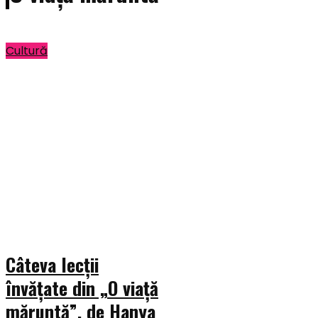
Cultură
Câteva lecții
învățate din „O viață
măruntă”, de Hanya