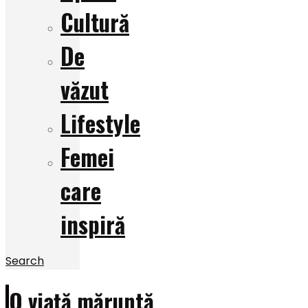
Cultură
De
văzut
Lifestyle
Femei
care
inspiră
Search
O viață măruntă