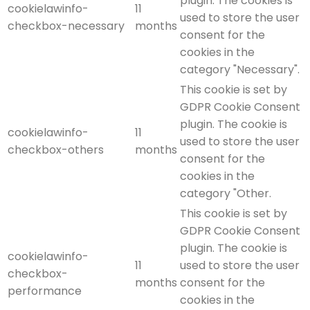
plugin. The cookies is
cookielawinfo-
11
used to store the user
checkbox-necessary
months
consent for the
cookies in the
category "Necessary".
This cookie is set by
GDPR Cookie Consent
plugin. The cookie is
cookielawinfo-
11
used to store the user
checkbox-others
months
consent for the
cookies in the
category "Other.
This cookie is set by
GDPR Cookie Consent
plugin. The cookie is
cookielawinfo-
11
used to store the user
checkbox-
months
consent for the
performance
cookies in the