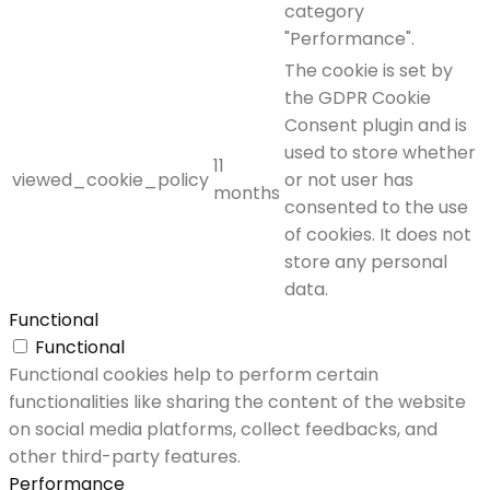
category
"Performance".
The cookie is set by
the GDPR Cookie
Consent plugin and is
used to store whether
11
viewed_cookie_policy
or not user has
months
consented to the use
of cookies. It does not
store any personal
data.
Functional
Functional
Functional cookies help to perform certain
functionalities like sharing the content of the website
on social media platforms, collect feedbacks, and
other third-party features.
Performance