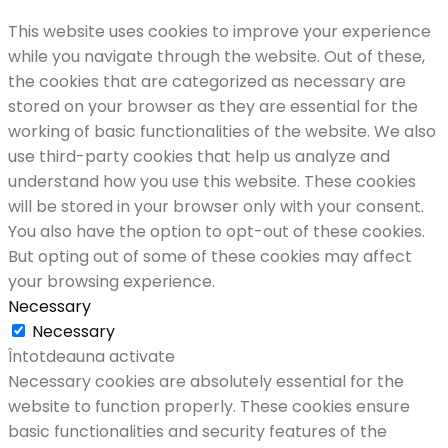
This website uses cookies to improve your experience
while you navigate through the website. Out of these,
the cookies that are categorized as necessary are
stored on your browser as they are essential for the
working of basic functionalities of the website. We also
use third-party cookies that help us analyze and
understand how you use this website. These cookies
will be stored in your browser only with your consent.
You also have the option to opt-out of these cookies.
But opting out of some of these cookies may affect
your browsing experience.
Necessary
Necessary
Întotdeauna activate
Necessary cookies are absolutely essential for the
website to function properly. These cookies ensure
basic functionalities and security features of the