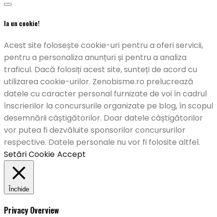
Ia un cookie!
Acest site folosește cookie-uri pentru a oferi servicii,
pentru a personaliza anunțuri și pentru a analiza
traficul. Dacă folosiți acest site, sunteți de acord cu
utilizarea cookie-urilor. Zenobisme.ro prelucrează
datele cu caracter personal furnizate de voi în cadrul
înscrierilor la concursurile organizate pe blog, în scopul
desemnării câștigătorilor. Doar datele câștigătorilor
vor putea fi dezvăluite sponsorilor concursurilor
respective. Datele personale nu vor fi folosite altfel.
Setări Cookie
Accept
Închide
Privacy Overview