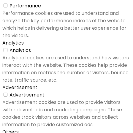
Performance
Performance cookies are used to understand and
analyze the key performance indexes of the website
which helps in delivering a better user experience for
the visitors.
Analytics
Analytics
Analytical cookies are used to understand how visitors
interact with the website. These cookies help provide
information on metrics the number of visitors, bounce
rate, traffic source, etc.
Advertisement
Advertisement
Advertisement cookies are used to provide visitors
with relevant ads and marketing campaigns. These
cookies track visitors across websites and collect
information to provide customized ads.
Others