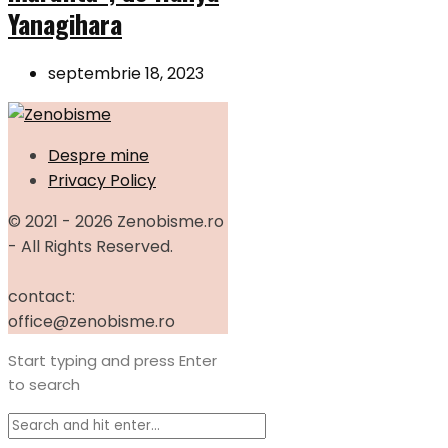
Yanagihara
septembrie 18, 2023
Despre mine
Privacy Policy
© 2021 - 2026 Zenobisme.ro
- All Rights Reserved.
contact:
office@zenobisme.ro
Start typing and press Enter
to search