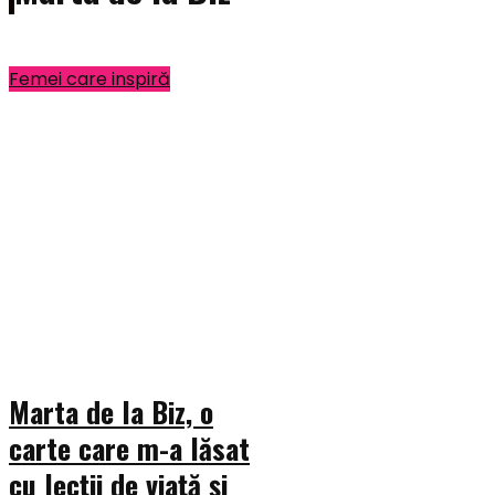
Femei care inspiră
Marta de la Biz, o
carte care m-a lăsat
cu lecții de viață și