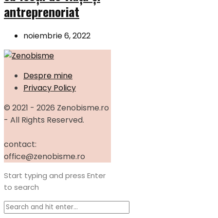
antreprenoriat
noiembrie 6, 2022
Despre mine
Privacy Policy
© 2021 - 2026 Zenobisme.ro
- All Rights Reserved.
contact:
office@zenobisme.ro
Start typing and press Enter
to search