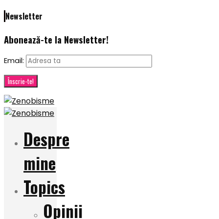
Newsletter
Abonează-te la Newsletter!
Email:
Despre
mine
Topics
Opinii