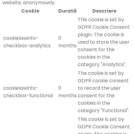
website, anonymously.
Cookie
Durată
Descriere
This cookie is set by
GDPR Cookie Consent
plugin. The cookie is
cookielawinfo-
11
used to store the user
checkbox-analytics
months
consent for the
cookies in the
category "Analytics".
The cookie is set by
GDPR cookie consent
cookielawinfo-
11
to record the user
checkbox-functional
months
consent for the
cookies in the
category "Functional".
This cookie is set by
GDPR Cookie Consent