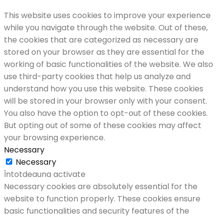
This website uses cookies to improve your experience
while you navigate through the website. Out of these,
the cookies that are categorized as necessary are
stored on your browser as they are essential for the
working of basic functionalities of the website. We also
use third-party cookies that help us analyze and
understand how you use this website. These cookies
will be stored in your browser only with your consent.
You also have the option to opt-out of these cookies.
But opting out of some of these cookies may affect
your browsing experience.
Necessary
Necessary
Întotdeauna activate
Necessary cookies are absolutely essential for the
website to function properly. These cookies ensure
basic functionalities and security features of the