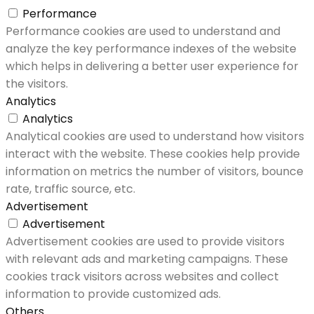
Performance
Performance cookies are used to understand and
analyze the key performance indexes of the website
which helps in delivering a better user experience for
the visitors.
Analytics
Analytics
Analytical cookies are used to understand how visitors
interact with the website. These cookies help provide
information on metrics the number of visitors, bounce
rate, traffic source, etc.
Advertisement
Advertisement
Advertisement cookies are used to provide visitors
with relevant ads and marketing campaigns. These
cookies track visitors across websites and collect
information to provide customized ads.
Others