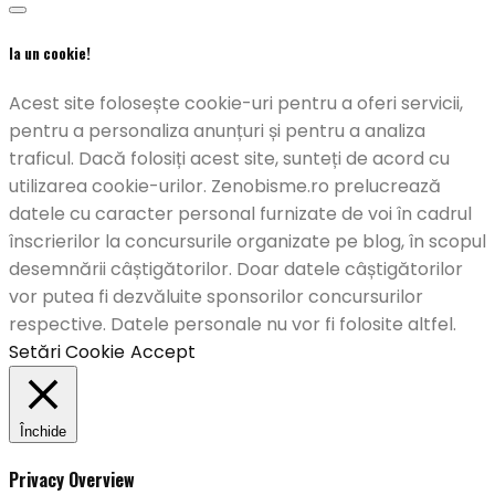
Ia un cookie!
Acest site folosește cookie-uri pentru a oferi servicii,
pentru a personaliza anunțuri și pentru a analiza
traficul. Dacă folosiți acest site, sunteți de acord cu
utilizarea cookie-urilor. Zenobisme.ro prelucrează
datele cu caracter personal furnizate de voi în cadrul
înscrierilor la concursurile organizate pe blog, în scopul
desemnării câștigătorilor. Doar datele câștigătorilor
vor putea fi dezvăluite sponsorilor concursurilor
respective. Datele personale nu vor fi folosite altfel.
Setări Cookie
Accept
Închide
Privacy Overview