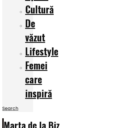
Cultură
De
văzut
Lifestyle
Femei
care
inspiră
Search
Marta de la Biz