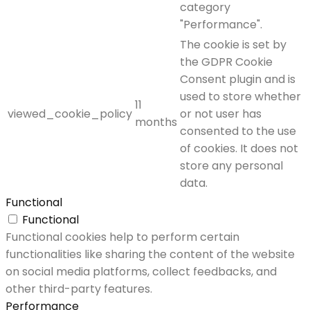
category
"Performance".
The cookie is set by
the GDPR Cookie
Consent plugin and is
used to store whether
11
viewed_cookie_policy
or not user has
months
consented to the use
of cookies. It does not
store any personal
data.
Functional
Functional
Functional cookies help to perform certain
functionalities like sharing the content of the website
on social media platforms, collect feedbacks, and
other third-party features.
Performance