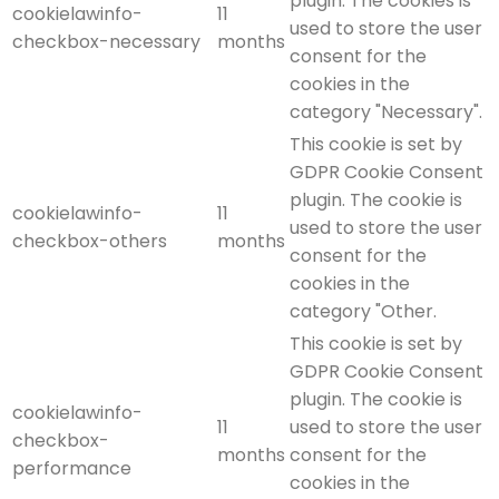
plugin. The cookies is
cookielawinfo-
11
used to store the user
checkbox-necessary
months
consent for the
cookies in the
category "Necessary".
This cookie is set by
GDPR Cookie Consent
plugin. The cookie is
cookielawinfo-
11
used to store the user
checkbox-others
months
consent for the
cookies in the
category "Other.
This cookie is set by
GDPR Cookie Consent
plugin. The cookie is
cookielawinfo-
11
used to store the user
checkbox-
months
consent for the
performance
cookies in the