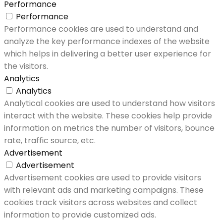
Performance
Performance
Performance cookies are used to understand and
analyze the key performance indexes of the website
which helps in delivering a better user experience for
the visitors.
Analytics
Analytics
Analytical cookies are used to understand how visitors
interact with the website. These cookies help provide
information on metrics the number of visitors, bounce
rate, traffic source, etc.
Advertisement
Advertisement
Advertisement cookies are used to provide visitors
with relevant ads and marketing campaigns. These
cookies track visitors across websites and collect
information to provide customized ads.