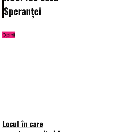
Speranței
Opinii
Locul în care