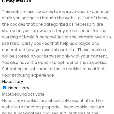
This website uses cookies to improve your experience
while you navigate through the website. Out of these,
the cookies that are categorized as necessary are
stored on your browser as they are essential for the
working of basic functionalities of the website. We also
use third-party cookies that help us analyze and
understand how you use this website. These cookies
will be stored in your browser only with your consent.
You also have the option to opt-out of these cookies.
But opting out of some of these cookies may affect
your browsing experience.
Necessary
Necessary
Întotdeauna activate
Necessary cookies are absolutely essential for the
website to function properly. These cookies ensure
basic functionalities and security features of the