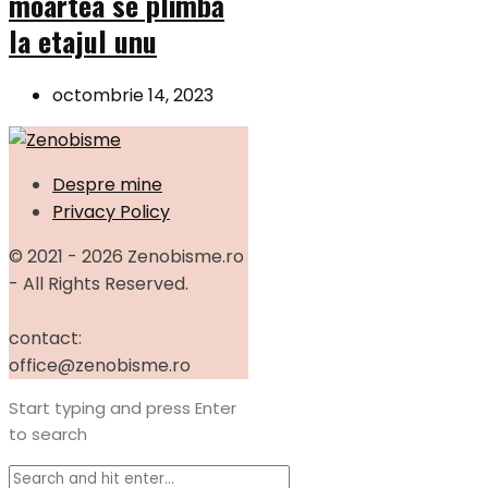
moartea se plimbă
la etajul unu
octombrie 14, 2023
Despre mine
Privacy Policy
© 2021 - 2026 Zenobisme.ro
- All Rights Reserved.
contact:
office@zenobisme.ro
Start typing and press Enter
to search