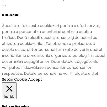
Ia un cookie!
Acest site folosește cookie-uri pentru a oferi servicii,
pentru a personaliza anunțuri și pentru a analiza
traficul. Dacă folosiți acest site, sunteți de acord cu
utilizarea cookie-urilor. Zenobisme.ro prelucrează
datele cu caracter personal furnizate de voi în cadrul
înscrierilor la concursurile organizate pe blog, în scopul
desemnării câștigătorilor. Doar datele câștigătorilor
vor putea fi dezvăluite sponsorilor concursurilor
respective. Datele personale nu vor fi folosite altfel.
Setări Cookie
Accept
Închide
Privacy Overview