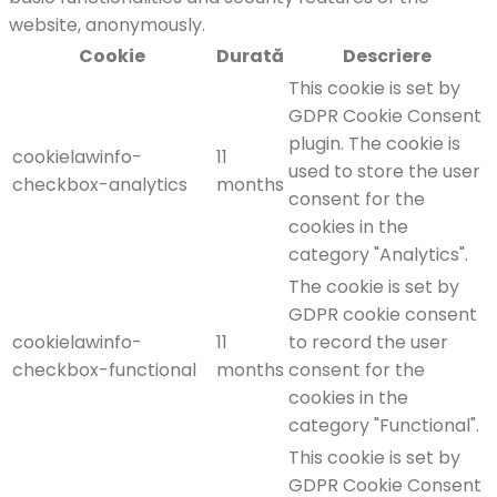
website, anonymously.
Cookie
Durată
Descriere
This cookie is set by
GDPR Cookie Consent
plugin. The cookie is
cookielawinfo-
11
used to store the user
checkbox-analytics
months
consent for the
cookies in the
category "Analytics".
The cookie is set by
GDPR cookie consent
cookielawinfo-
11
to record the user
checkbox-functional
months
consent for the
cookies in the
category "Functional".
This cookie is set by
GDPR Cookie Consent