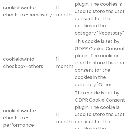
plugin. The cookies is
cookielawinfo-
11
used to store the user
checkbox-necessary
months
consent for the
cookies in the
category "Necessary".
This cookie is set by
GDPR Cookie Consent
plugin. The cookie is
cookielawinfo-
11
used to store the user
checkbox-others
months
consent for the
cookies in the
category "Other.
This cookie is set by
GDPR Cookie Consent
plugin. The cookie is
cookielawinfo-
11
used to store the user
checkbox-
months
consent for the
performance
cookies in the