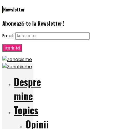
Newsletter
Abonează-te la Newsletter!
Email:
Despre
mine
Topics
Opinii