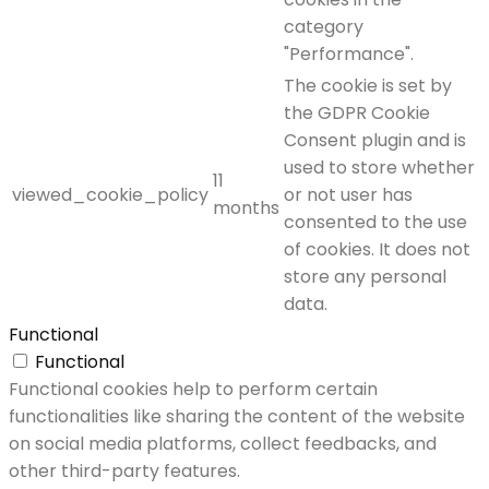
category
"Performance".
The cookie is set by
the GDPR Cookie
Consent plugin and is
used to store whether
11
viewed_cookie_policy
or not user has
months
consented to the use
of cookies. It does not
store any personal
data.
Functional
Functional
Functional cookies help to perform certain
functionalities like sharing the content of the website
on social media platforms, collect feedbacks, and
other third-party features.