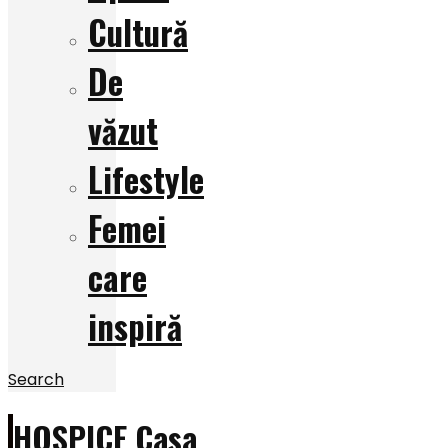
Cultură
De
văzut
Lifestyle
Femei
care
inspiră
Search
HOSPICE Casa