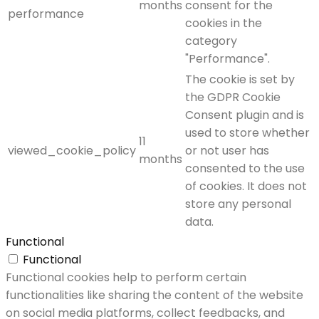
months
consent for the
performance
cookies in the
category
"Performance".
The cookie is set by
the GDPR Cookie
Consent plugin and is
used to store whether
11
viewed_cookie_policy
or not user has
months
consented to the use
of cookies. It does not
store any personal
data.
Functional
Functional
Functional cookies help to perform certain
functionalities like sharing the content of the website
on social media platforms, collect feedbacks, and