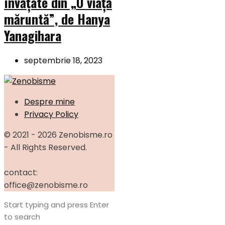
învățate din „O viață
măruntă”, de Hanya
Yanagihara
septembrie 18, 2023
Despre mine
Privacy Policy
© 2021 - 2026 Zenobisme.ro
- All Rights Reserved.
contact:
office@zenobisme.ro
Start typing and press Enter
to search