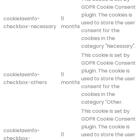
GDPR Cookie Consent
plugin. The cookies is
cookielawinfo-
11
used to store the user
checkbox-necessary
months
consent for the
cookies in the
category "Necessary".
This cookie is set by
GDPR Cookie Consent
plugin. The cookie is
cookielawinfo-
11
used to store the user
checkbox-others
months
consent for the
cookies in the
category "Other.
This cookie is set by
GDPR Cookie Consent
plugin. The cookie is
cookielawinfo-
11
used to store the user
checkbox-