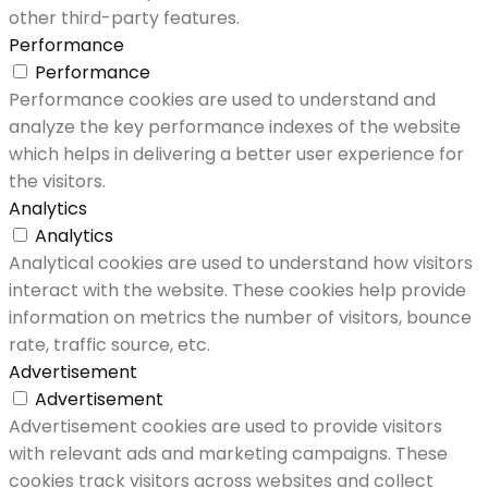
other third-party features.
Performance
Performance
Performance cookies are used to understand and
analyze the key performance indexes of the website
which helps in delivering a better user experience for
the visitors.
Analytics
Analytics
Analytical cookies are used to understand how visitors
interact with the website. These cookies help provide
information on metrics the number of visitors, bounce
rate, traffic source, etc.
Advertisement
Advertisement
Advertisement cookies are used to provide visitors
with relevant ads and marketing campaigns. These
cookies track visitors across websites and collect