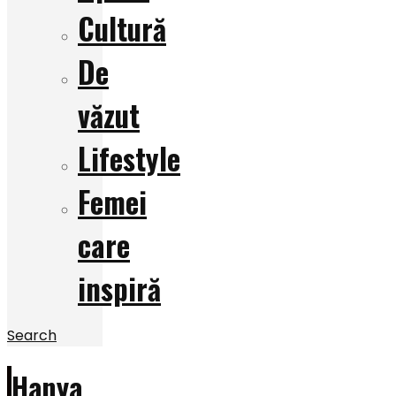
Cultură
De
văzut
Lifestyle
Femei
care
inspiră
Search
Hanya