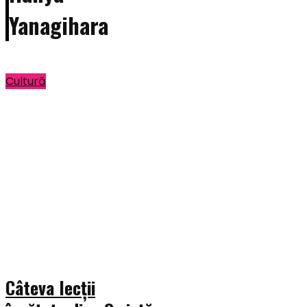
Yanagihara
Cultură
Câteva lecții