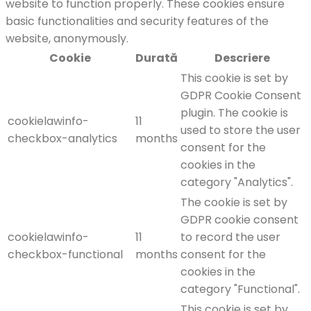
website to function properly. These cookies ensure
basic functionalities and security features of the
website, anonymously.
Cookie
Durată
Descriere
This cookie is set by
GDPR Cookie Consent
plugin. The cookie is
cookielawinfo-
11
used to store the user
checkbox-analytics
months
consent for the
cookies in the
category "Analytics".
The cookie is set by
GDPR cookie consent
cookielawinfo-
11
to record the user
checkbox-functional
months
consent for the
cookies in the
category "Functional".
This cookie is set by