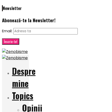
Newsletter
Abonează-te la Newsletter!
Email:
Despre
mine
Topics
Opinii