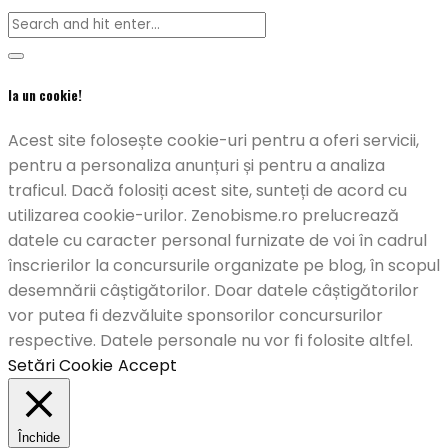
Ia un cookie!
Acest site folosește cookie-uri pentru a oferi servicii,
pentru a personaliza anunțuri și pentru a analiza
traficul. Dacă folosiți acest site, sunteți de acord cu
utilizarea cookie-urilor. Zenobisme.ro prelucrează
datele cu caracter personal furnizate de voi în cadrul
înscrierilor la concursurile organizate pe blog, în scopul
desemnării câștigătorilor. Doar datele câștigătorilor
vor putea fi dezvăluite sponsorilor concursurilor
respective. Datele personale nu vor fi folosite altfel.
Setări Cookie
Accept
Închide