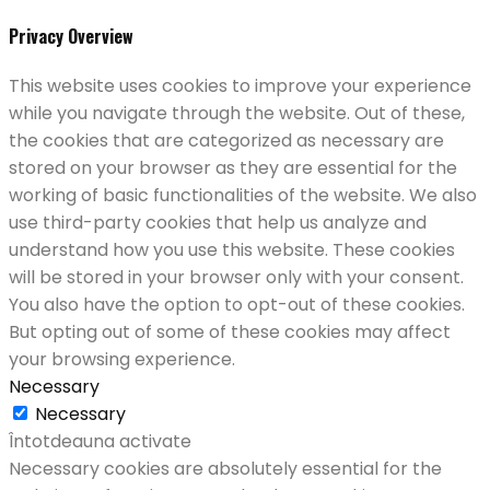
Privacy Overview
This website uses cookies to improve your experience
while you navigate through the website. Out of these,
the cookies that are categorized as necessary are
stored on your browser as they are essential for the
working of basic functionalities of the website. We also
use third-party cookies that help us analyze and
understand how you use this website. These cookies
will be stored in your browser only with your consent.
You also have the option to opt-out of these cookies.
But opting out of some of these cookies may affect
your browsing experience.
Necessary
Necessary
Întotdeauna activate
Necessary cookies are absolutely essential for the