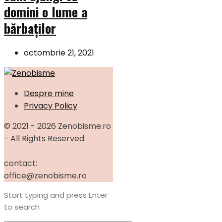
domini o lume a
bărbaților
octombrie 21, 2021
Despre mine
Privacy Policy
© 2021 - 2026 Zenobisme.ro
- All Rights Reserved.
contact:
office@zenobisme.ro
Start typing and press Enter
to search