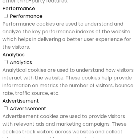
other third-party features.
Performance
Performance
Performance cookies are used to understand and
analyze the key performance indexes of the website
which helps in delivering a better user experience for
the visitors.
Analytics
Analytics
Analytical cookies are used to understand how visitors
interact with the website. These cookies help provide
information on metrics the number of visitors, bounce
rate, traffic source, etc.
Advertisement
Advertisement
Advertisement cookies are used to provide visitors
with relevant ads and marketing campaigns. These
cookies track visitors across websites and collect