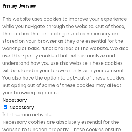
Privacy Overview
This website uses cookies to improve your experience
while you navigate through the website. Out of these,
the cookies that are categorized as necessary are
stored on your browser as they are essential for the
working of basic functionalities of the website. We also
use third-party cookies that help us analyze and
understand how you use this website. These cookies
will be stored in your browser only with your consent.
You also have the option to opt-out of these cookies.
But opting out of some of these cookies may affect
your browsing experience.
Necessary
Necessary
Întotdeauna activate
Necessary cookies are absolutely essential for the
website to function properly. These cookies ensure