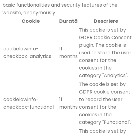
basic functionalities and security features of the
website, anonymously.
Cookie
Durată
Descriere
This cookie is set by
GDPR Cookie Consent
plugin. The cookie is
cookielawinfo-
11
used to store the user
checkbox-analytics
months
consent for the
cookies in the
category "Analytics".
The cookie is set by
GDPR cookie consent
cookielawinfo-
11
to record the user
checkbox-functional
months
consent for the
cookies in the
category "Functional".
This cookie is set by