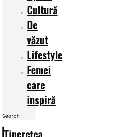
Cultură
De
văzut
Lifestyle
Femei
care
inspiră
Search
Tinerețea