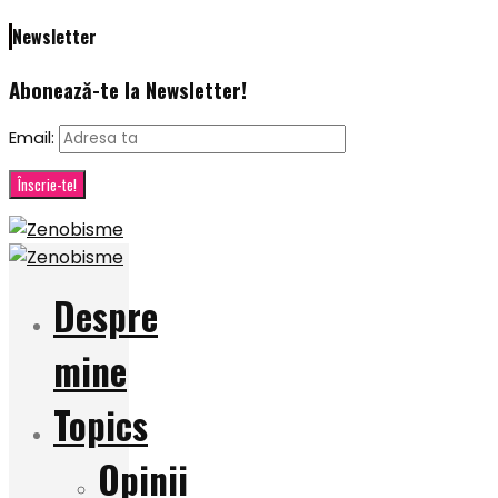
Newsletter
Abonează-te la Newsletter!
Email:
Despre
mine
Topics
Opinii