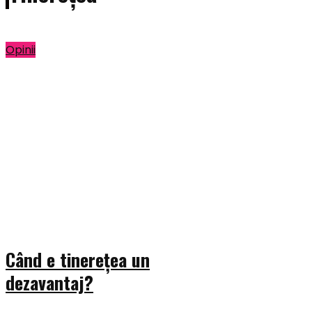
Opinii
Când e tinerețea un
dezavantaj?