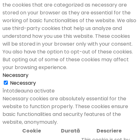
the cookies that are categorized as necessary are
stored on your browser as they are essential for the
working of basic functionalities of the website. We also
use third-party cookies that help us analyze and
understand how you use this website. These cookies
will be stored in your browser only with your consent.
You also have the option to opt-out of these cookies.
But opting out of some of these cookies may affect
your browsing experience.
Necessary
Necessary
Întotdeauna activate
Necessary cookies are absolutely essential for the
website to function properly. These cookies ensure
basic functionalities and security features of the
website, anonymously.
Cookie
Durată
Descriere
This cookie is set by