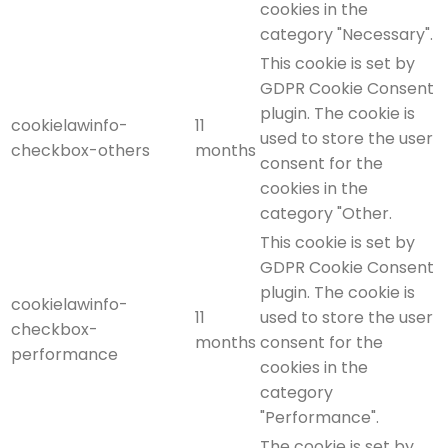
cookies in the
category "Necessary".
This cookie is set by
GDPR Cookie Consent
plugin. The cookie is
cookielawinfo-
11
used to store the user
checkbox-others
months
consent for the
cookies in the
category "Other.
This cookie is set by
GDPR Cookie Consent
plugin. The cookie is
cookielawinfo-
11
used to store the user
checkbox-
months
consent for the
performance
cookies in the
category
"Performance".
The cookie is set by