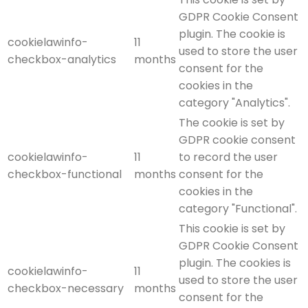
GDPR Cookie Consent
plugin. The cookie is
cookielawinfo-
11
used to store the user
checkbox-analytics
months
consent for the
cookies in the
category "Analytics".
The cookie is set by
GDPR cookie consent
cookielawinfo-
11
to record the user
checkbox-functional
months
consent for the
cookies in the
category "Functional".
This cookie is set by
GDPR Cookie Consent
plugin. The cookies is
cookielawinfo-
11
used to store the user
checkbox-necessary
months
consent for the