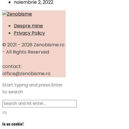
noiembrie 2, 2022
Despre mine
Privacy Policy
© 2021 - 2026 Zenobisme.ro
- All Rights Reserved.
contact:
office@zenobisme.ro
Start typing and press Enter
to search
Ia un cookie!