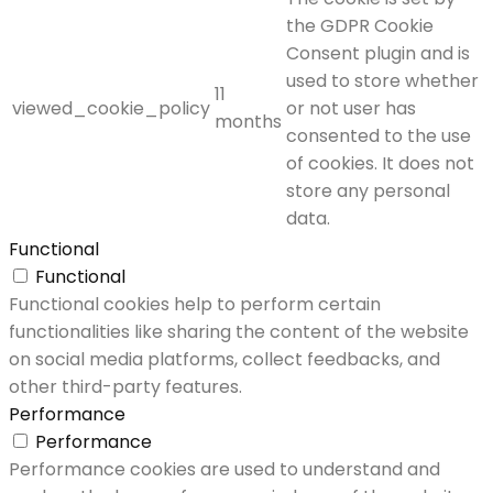
the GDPR Cookie
Consent plugin and is
used to store whether
11
viewed_cookie_policy
or not user has
months
consented to the use
of cookies. It does not
store any personal
data.
Functional
Functional
Functional cookies help to perform certain
functionalities like sharing the content of the website
on social media platforms, collect feedbacks, and
other third-party features.
Performance
Performance
Performance cookies are used to understand and