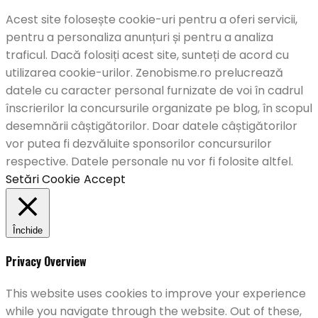
Acest site folosește cookie-uri pentru a oferi servicii,
pentru a personaliza anunțuri și pentru a analiza
traficul. Dacă folosiți acest site, sunteți de acord cu
utilizarea cookie-urilor. Zenobisme.ro prelucrează
datele cu caracter personal furnizate de voi în cadrul
înscrierilor la concursurile organizate pe blog, în scopul
desemnării câștigătorilor. Doar datele câștigătorilor
vor putea fi dezvăluite sponsorilor concursurilor
respective. Datele personale nu vor fi folosite altfel.
Setări Cookie
Accept
Închide
Privacy Overview
This website uses cookies to improve your experience
while you navigate through the website. Out of these,