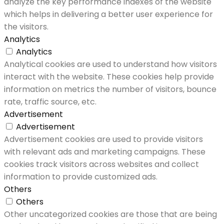
analyze the key performance indexes of the website
which helps in delivering a better user experience for
the visitors.
Analytics
Analytics
Analytical cookies are used to understand how visitors
interact with the website. These cookies help provide
information on metrics the number of visitors, bounce
rate, traffic source, etc.
Advertisement
Advertisement
Advertisement cookies are used to provide visitors
with relevant ads and marketing campaigns. These
cookies track visitors across websites and collect
information to provide customized ads.
Others
Others
Other uncategorized cookies are those that are being