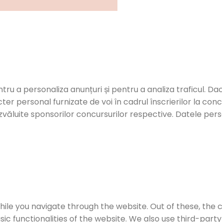
ntru a personaliza anunțuri și pentru a analiza traficul. Dac
er personal furnizate de voi în cadrul înscrierilor la con
zvăluite sponsorilor concursurilor respective. Datele person
ile you navigate through the website. Out of these, the 
sic functionalities of the website. We also use third-par