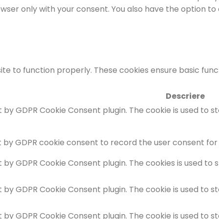
rowser only with your consent. You also have the option to
te to function properly. These cookies ensure basic functi
Descriere
et by GDPR Cookie Consent plugin. The cookie is used to s
t by GDPR cookie consent to record the user consent for 
et by GDPR Cookie Consent plugin. The cookies is used to 
et by GDPR Cookie Consent plugin. The cookie is used to s
et by GDPR Cookie Consent plugin. The cookie is used to s