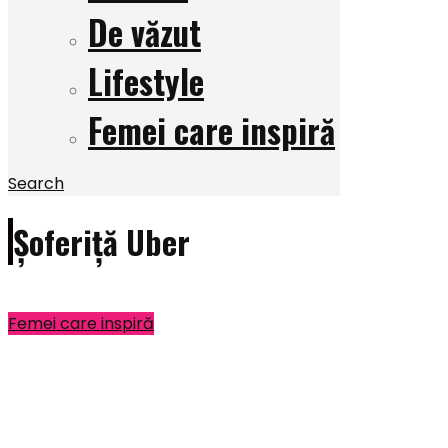
De văzut
Lifestyle
Femei care inspiră
Search
Șoferiță Uber
Femei care inspiră