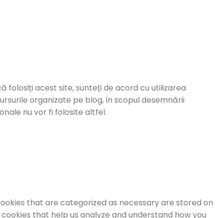
ă folosiți acest site, sunteți de acord cu utilizarea
cursurile organizate pe blog, în scopul desemnării
ale nu vor fi folosite altfel.
cookies that are categorized as necessary are stored on
ty cookies that help us analyze and understand how you