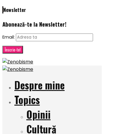
Newsletter
Abonează-te la Newsletter!
Email:
Despre mine
Topics
Opinii
Cultură