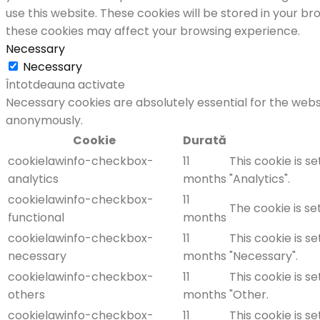
use this website. These cookies will be stored in your b
these cookies may affect your browsing experience.
Necessary
Necessary
Întotdeauna activate
Necessary cookies are absolutely essential for the websi
anonymously.
Cookie
Durată
cookielawinfo-checkbox-
11
This cookie is s
analytics
months
"Analytics".
cookielawinfo-checkbox-
11
The cookie is se
functional
months
cookielawinfo-checkbox-
11
This cookie is s
necessary
months
"Necessary".
cookielawinfo-checkbox-
11
This cookie is s
others
months
"Other.
cookielawinfo-checkbox-
11
This cookie is s