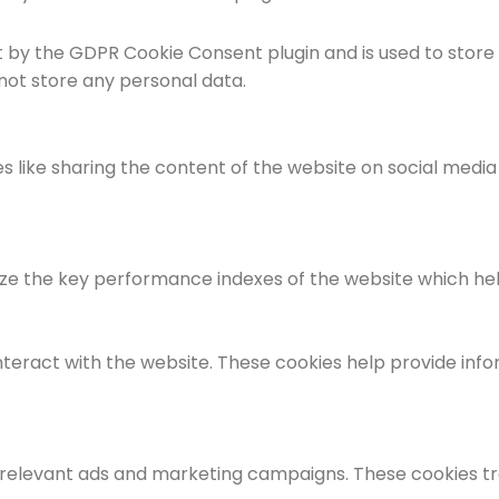
et by the GDPR Cookie Consent plugin and is used to store
 not store any personal data.
es like sharing the content of the website on social medi
the key performance indexes of the website which helps i
nteract with the website. These cookies help provide info
 relevant ads and marketing campaigns. These cookies tra