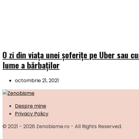
O zi din viața unei șoferițe pe Uber sau c
lume a bărbaților
octombrie 21, 2021
Despre mine
Privacy Policy
© 2021 - 2026 Zenobisme.ro - All Rights Reserved.