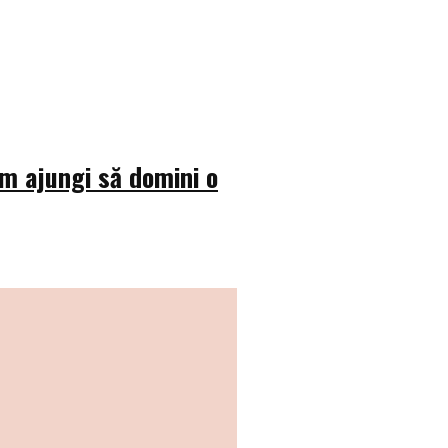
um ajungi să domini o