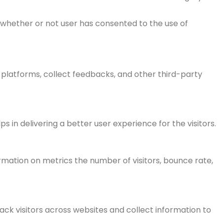
 whether or not user has consented to the use of
a platforms, collect feedbacks, and other third-party
n delivering a better user experience for the visitors.
rmation on metrics the number of visitors, bounce rate,
ck visitors across websites and collect information to