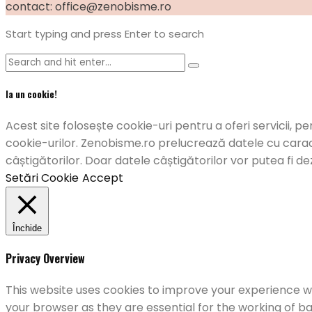
contact: office@zenobisme.ro
Start typing and press Enter to search
Ia un cookie!
Acest site folosește cookie-uri pentru a oferi servicii, pe
cookie-urilor. Zenobisme.ro prelucrează datele cu caract
câștigătorilor. Doar datele câștigătorilor vor putea fi de
Setări Cookie
Accept
Închide
Privacy Overview
This website uses cookies to improve your experience wh
your browser as they are essential for the working of ba