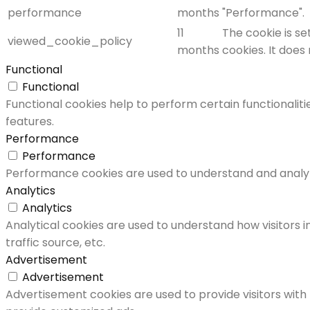
performance
months
"Performance".
11
The cookie is s
viewed_cookie_policy
months
cookies. It does
Functional
Functional
Functional cookies help to perform certain functionaliti
features.
Performance
Performance
Performance cookies are used to understand and analyze 
Analytics
Analytics
Analytical cookies are used to understand how visitors i
traffic source, etc.
Advertisement
Advertisement
Advertisement cookies are used to provide visitors with