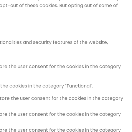
 opt-out of these cookies. But opting out of some of
onalities and security features of the website,
tore the user consent for the cookies in the category
the cookies in the category "Functional".
store the user consent for the cookies in the category
tore the user consent for the cookies in the category
tore the user consent for the cookies in the category