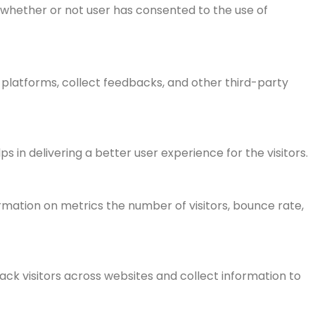
 whether or not user has consented to the use of
a platforms, collect feedbacks, and other third-party
n delivering a better user experience for the visitors.
rmation on metrics the number of visitors, bounce rate,
ck visitors across websites and collect information to