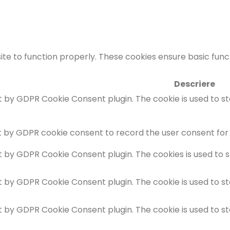
te to function properly. These cookies ensure basic functi
Descriere
et by GDPR Cookie Consent plugin. The cookie is used to s
t by GDPR cookie consent to record the user consent for 
et by GDPR Cookie Consent plugin. The cookies is used to 
et by GDPR Cookie Consent plugin. The cookie is used to s
et by GDPR Cookie Consent plugin. The cookie is used to s