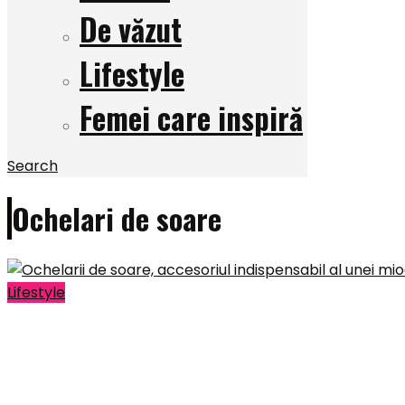
De văzut
Lifestyle
Femei care inspiră
Search
Ochelari de soare
Lifestyle