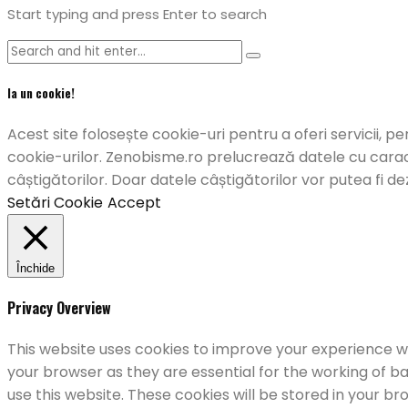
Start typing and press Enter to search
Ia un cookie!
Acest site folosește cookie-uri pentru a oferi servicii, pe
cookie-urilor. Zenobisme.ro prelucrează datele cu caract
câștigătorilor. Doar datele câștigătorilor vor putea fi de
Setări Cookie
Accept
Închide
Privacy Overview
This website uses cookies to improve your experience wh
your browser as they are essential for the working of ba
use this website. These cookies will be stored in your b