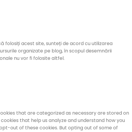
ă folosiți acest site, sunteți de acord cu utilizarea
cursurile organizate pe blog, în scopul desemnării
ale nu vor fi folosite altfel.
cookies that are categorized as necessary are stored on
ty cookies that help us analyze and understand how you
 opt-out of these cookies. But opting out of some of