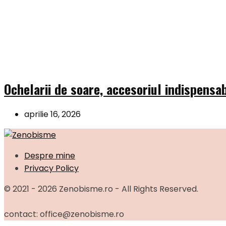
Ochelarii de soare, accesoriul indispensab
aprilie 16, 2026
Despre mine
Privacy Policy
© 2021 - 2026 Zenobisme.ro - All Rights Reserved.
contact: office@zenobisme.ro