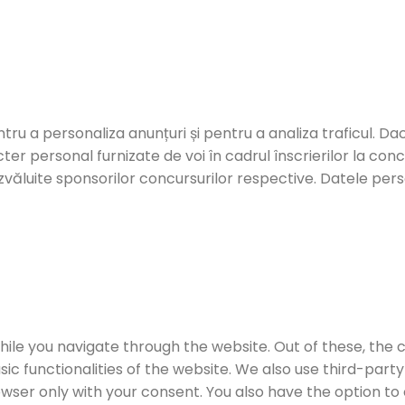
ntru a personaliza anunțuri și pentru a analiza traficul. Dac
er personal furnizate de voi în cadrul înscrierilor la con
zvăluite sponsorilor concursurilor respective. Datele person
ile you navigate through the website. Out of these, the 
sic functionalities of the website. We also use third-par
rowser only with your consent. You also have the option to