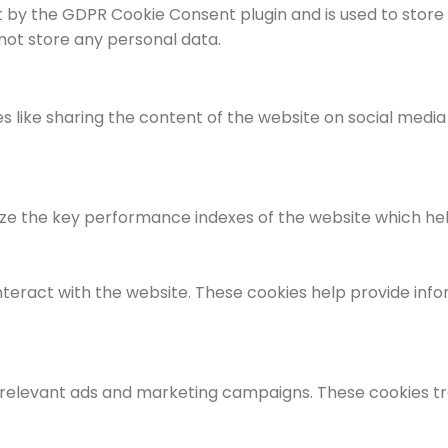
et by the GDPR Cookie Consent plugin and is used to store
 not store any personal data.
es like sharing the content of the website on social medi
the key performance indexes of the website which helps i
nteract with the website. These cookies help provide info
 relevant ads and marketing campaigns. These cookies tra