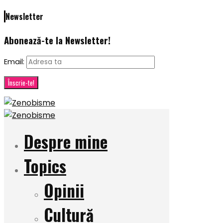
Newsletter
Abonează-te la Newsletter!
Email:
Despre mine
Topics
Opinii
Cultură