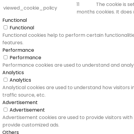
11
The cookie is s
viewed_cookie_policy
months
cookies. It does
Functional
Functional
Functional cookies help to perform certain functionaliti
features.
Performance
Performance
Performance cookies are used to understand and analyze 
Analytics
Analytics
Analytical cookies are used to understand how visitors i
traffic source, etc.
Advertisement
Advertisement
Advertisement cookies are used to provide visitors with
provide customized ads.
Others