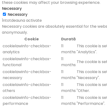
these cookies may affect your browsing experience.
Necessary
Necessary
Întotdeauna activate
Necessary cookies are absolutely essential for the websi
anonymously.
Cookie
Durată
cookielawinfo-checkbox-
11
This cookie is s
analytics
months
"Analytics".
cookielawinfo-checkbox-
11
The cookie is se
functional
months
cookielawinfo-checkbox-
11
This cookie is s
necessary
months
"Necessary".
cookielawinfo-checkbox-
11
This cookie is s
others
months
"Other.
cookielawinfo-checkbox-
11
This cookie is s
performance
months
"Performance".