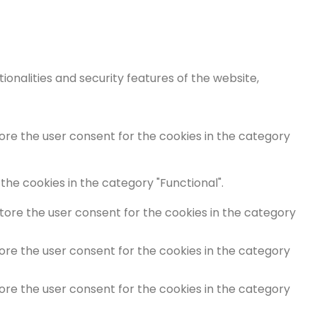
onalities and security features of the website,
tore the user consent for the cookies in the category
the cookies in the category "Functional".
store the user consent for the cookies in the category
tore the user consent for the cookies in the category
tore the user consent for the cookies in the category