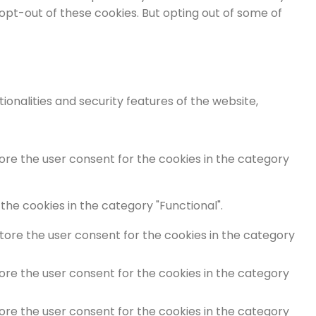
 opt-out of these cookies. But opting out of some of
onalities and security features of the website,
tore the user consent for the cookies in the category
the cookies in the category "Functional".
store the user consent for the cookies in the category
tore the user consent for the cookies in the category
tore the user consent for the cookies in the category