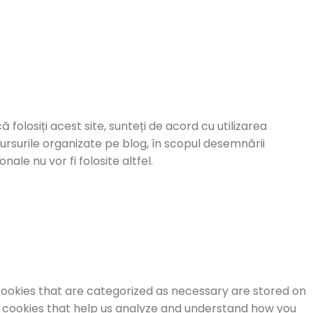
ă folosiți acest site, sunteți de acord cu utilizarea
cursurile organizate pe blog, în scopul desemnării
ale nu vor fi folosite altfel.
cookies that are categorized as necessary are stored on
ty cookies that help us analyze and understand how you