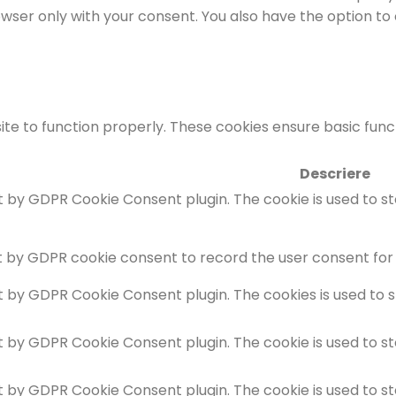
rowser only with your consent. You also have the option to
te to function properly. These cookies ensure basic functi
Descriere
et by GDPR Cookie Consent plugin. The cookie is used to s
t by GDPR cookie consent to record the user consent for 
et by GDPR Cookie Consent plugin. The cookies is used to 
et by GDPR Cookie Consent plugin. The cookie is used to s
et by GDPR Cookie Consent plugin. The cookie is used to s