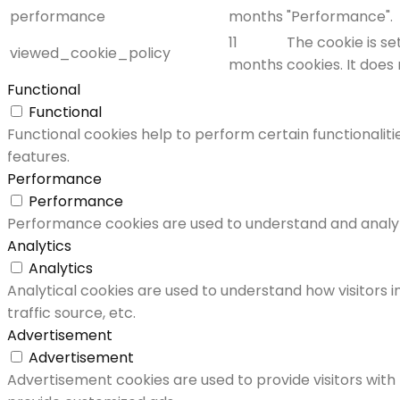
performance
months
"Performance".
11
The cookie is s
viewed_cookie_policy
months
cookies. It does
Functional
Functional
Functional cookies help to perform certain functionaliti
features.
Performance
Performance
Performance cookies are used to understand and analyze 
Analytics
Analytics
Analytical cookies are used to understand how visitors i
traffic source, etc.
Advertisement
Advertisement
Advertisement cookies are used to provide visitors with