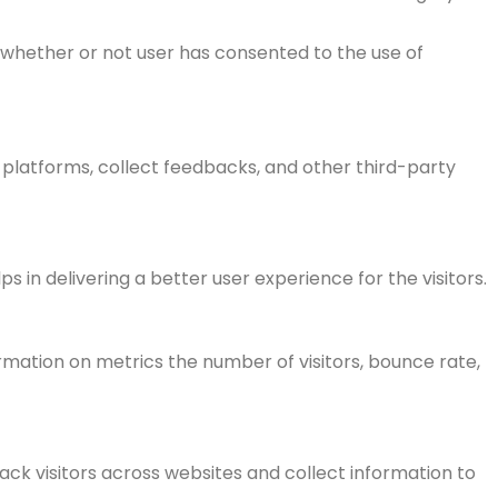
 whether or not user has consented to the use of
a platforms, collect feedbacks, and other third-party
n delivering a better user experience for the visitors.
rmation on metrics the number of visitors, bounce rate,
ck visitors across websites and collect information to