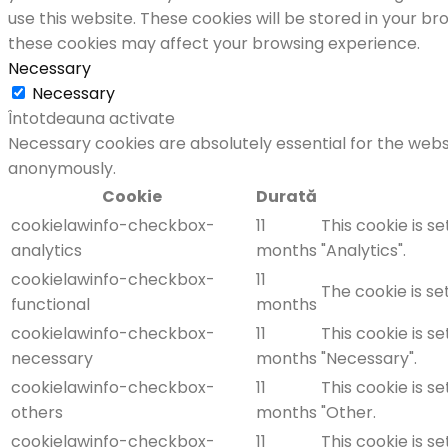
use this website. These cookies will be stored in your b
these cookies may affect your browsing experience.
Necessary
Necessary
Întotdeauna activate
Necessary cookies are absolutely essential for the websi
anonymously.
Cookie
Durată
cookielawinfo-checkbox-
11
This cookie is s
analytics
months
"Analytics".
cookielawinfo-checkbox-
11
The cookie is se
functional
months
cookielawinfo-checkbox-
11
This cookie is s
necessary
months
"Necessary".
cookielawinfo-checkbox-
11
This cookie is s
others
months
"Other.
cookielawinfo-checkbox-
11
This cookie is s