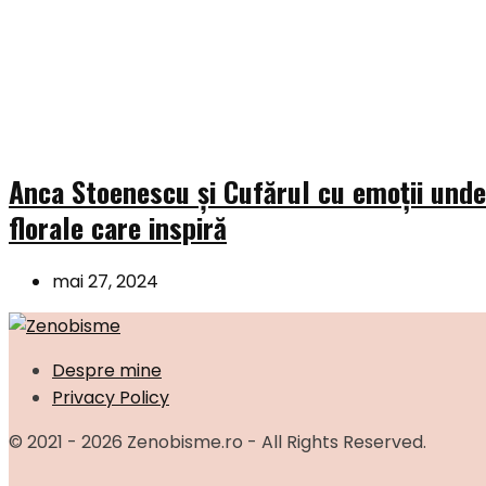
Anca Stoenescu și Cufărul cu emoții und
florale care inspiră
mai 27, 2024
Despre mine
Privacy Policy
© 2021 - 2026 Zenobisme.ro - All Rights Reserved.