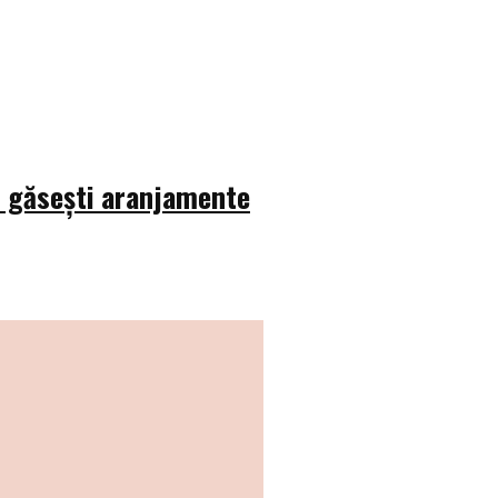
e găsești aranjamente