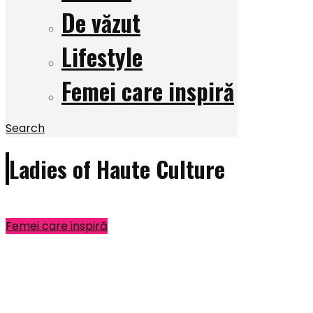
De văzut
Lifestyle
Femei care inspiră
Search
Ladies of Haute Culture
Femei care inspiră