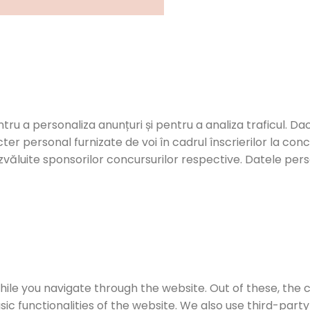
ntru a personaliza anunțuri și pentru a analiza traficul. Dac
er personal furnizate de voi în cadrul înscrierilor la con
zvăluite sponsorilor concursurilor respective. Datele person
ile you navigate through the website. Out of these, the 
sic functionalities of the website. We also use third-par