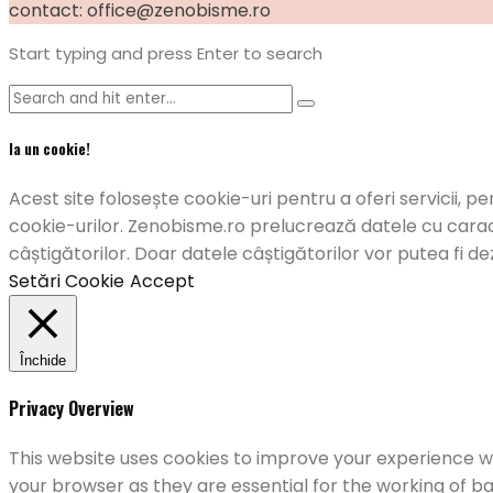
contact: office@zenobisme.ro
Start typing and press Enter to search
Ia un cookie!
Acest site folosește cookie-uri pentru a oferi servicii, pe
cookie-urilor. Zenobisme.ro prelucrează datele cu caract
câștigătorilor. Doar datele câștigătorilor vor putea fi de
Setări Cookie
Accept
Închide
Privacy Overview
This website uses cookies to improve your experience wh
your browser as they are essential for the working of ba