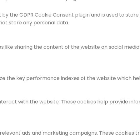
et by the GDPR Cookie Consent plugin and is used to store
 not store any personal data.
es like sharing the content of the website on social medi
the key performance indexes of the website which helps i
nteract with the website. These cookies help provide info
 relevant ads and marketing campaigns. These cookies tra