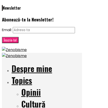
Newsletter
Abonează-te la Newsletter!
Email:
Despre mine
Topics
Opinii
Cultură