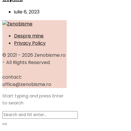
iulie 6, 2023
Despre mine
Privacy Policy
© 2021 - 2026 Zenobisme.ro
- All Rights Reserved.
contact:
office@zenobisme.ro
Start typing and press Enter
to search