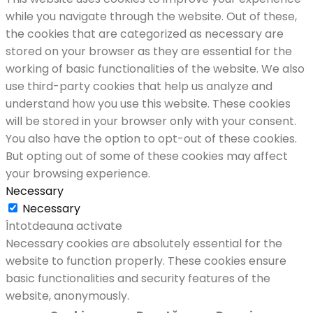
while you navigate through the website. Out of these,
the cookies that are categorized as necessary are
stored on your browser as they are essential for the
working of basic functionalities of the website. We also
use third-party cookies that help us analyze and
understand how you use this website. These cookies
will be stored in your browser only with your consent.
You also have the option to opt-out of these cookies.
But opting out of some of these cookies may affect
your browsing experience.
Necessary
Necessary
Întotdeauna activate
Necessary cookies are absolutely essential for the
website to function properly. These cookies ensure
basic functionalities and security features of the
website, anonymously.