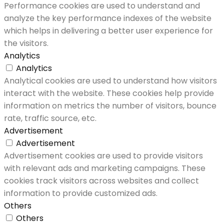
Performance cookies are used to understand and
analyze the key performance indexes of the website
which helps in delivering a better user experience for
the visitors.
Analytics
Analytics
Analytical cookies are used to understand how visitors
interact with the website. These cookies help provide
information on metrics the number of visitors, bounce
rate, traffic source, etc.
Advertisement
Advertisement
Advertisement cookies are used to provide visitors
with relevant ads and marketing campaigns. These
cookies track visitors across websites and collect
information to provide customized ads.
Others
Others