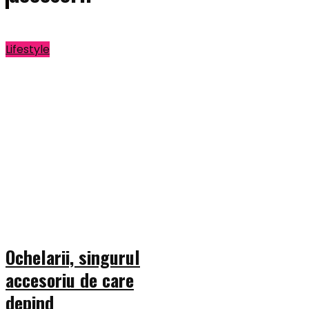
Lifestyle
Ochelarii, singurul
accesoriu de care
depind