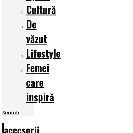
Cultură
De
văzut
Lifestyle
Femei
care
inspiră
Search
accesorii