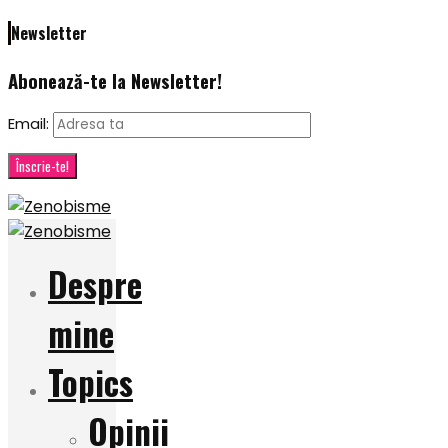
Newsletter
Abonează-te la Newsletter!
Email:
Despre
mine
Topics
Opinii