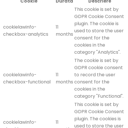
Cookie
Durată
Descriere
This cookie is set by
GDPR Cookie Consent
plugin. The cookie is
cookielawinfo-
11
used to store the user
checkbox-analytics
months
consent for the
cookies in the
category "Analytics".
The cookie is set by
GDPR cookie consent
cookielawinfo-
11
to record the user
checkbox-functional
months
consent for the
cookies in the
category "Functional".
This cookie is set by
GDPR Cookie Consent
plugin. The cookies is
cookielawinfo-
11
used to store the user