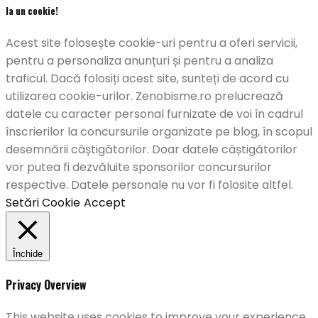
Ia un cookie!
Acest site folosește cookie-uri pentru a oferi servicii,
pentru a personaliza anunțuri și pentru a analiza
traficul. Dacă folosiți acest site, sunteți de acord cu
utilizarea cookie-urilor. Zenobisme.ro prelucrează
datele cu caracter personal furnizate de voi în cadrul
înscrierilor la concursurile organizate pe blog, în scopul
desemnării câștigătorilor. Doar datele câștigătorilor
vor putea fi dezvăluite sponsorilor concursurilor
respective. Datele personale nu vor fi folosite altfel.
Setări Cookie
Accept
Închide
Privacy Overview
This website uses cookies to improve your experience