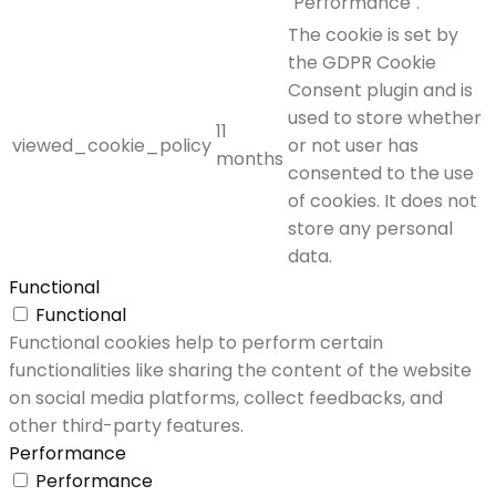
"Performance".
The cookie is set by
the GDPR Cookie
Consent plugin and is
used to store whether
11
viewed_cookie_policy
or not user has
months
consented to the use
of cookies. It does not
store any personal
data.
Functional
Functional
Functional cookies help to perform certain
functionalities like sharing the content of the website
on social media platforms, collect feedbacks, and
other third-party features.
Performance
Performance