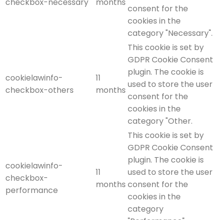
checkbox-necessary
months
consent for the
cookies in the
category "Necessary".
This cookie is set by
GDPR Cookie Consent
plugin. The cookie is
cookielawinfo-
11
used to store the user
checkbox-others
months
consent for the
cookies in the
category "Other.
This cookie is set by
GDPR Cookie Consent
plugin. The cookie is
cookielawinfo-
11
used to store the user
checkbox-
months
consent for the
performance
cookies in the
category